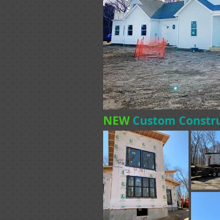
NEW
Custom Constr