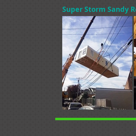
Super Storm Sandy R