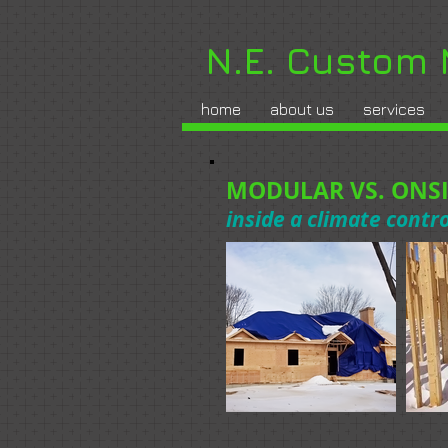
N.E. Custom
home
about us
services
MODULAR VS. ONSI
inside a climate contr