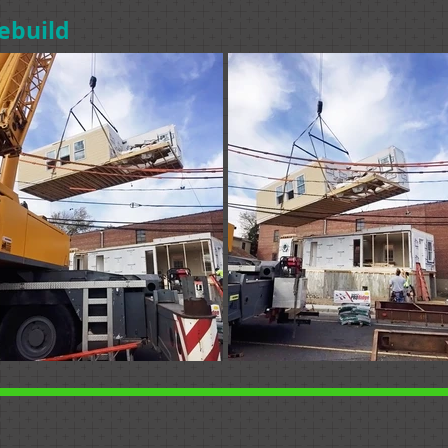
ebuild