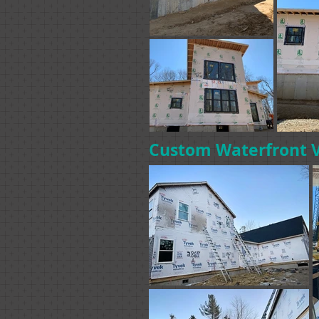
Custom Waterfront 