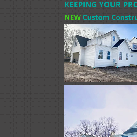
KEEPING YOUR PRO
NEW
Custom Constru