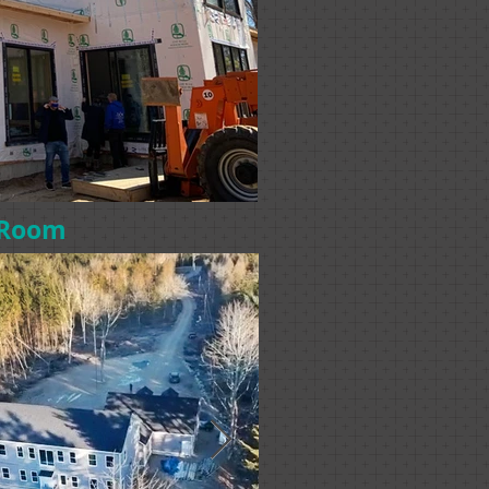
s Room