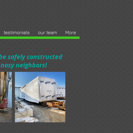
testimonials
our team
More
 be safely constructed
d nosy neighbors!