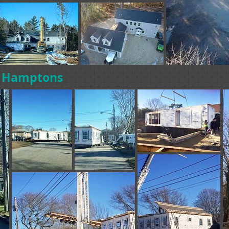
e Hamptons