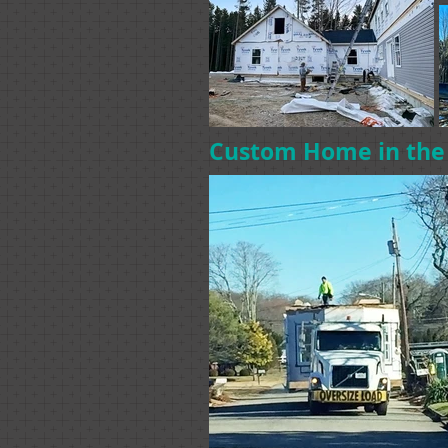
Custom Home in th