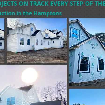
JECTS ON TRACK EVERY STEP OF THE
ction in the Hamptons