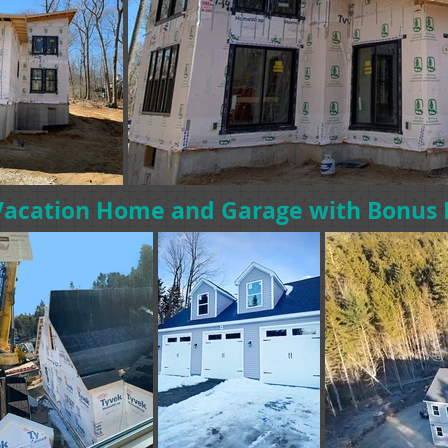
Vacation Home and Garage with Bonu