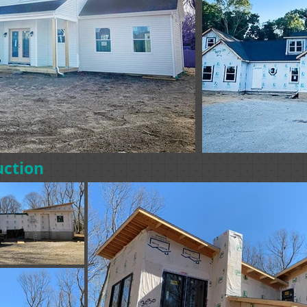
uction