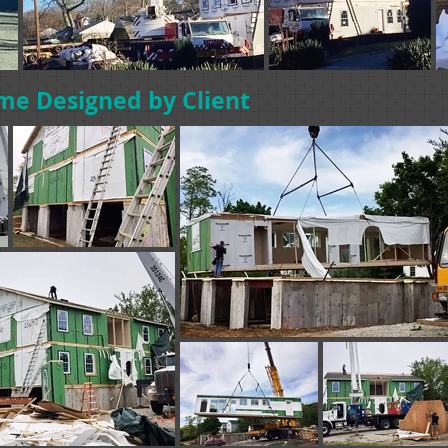
me Designed by Client