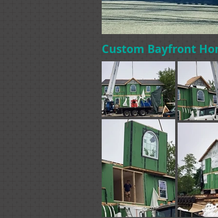
Custom Bayfront Ho