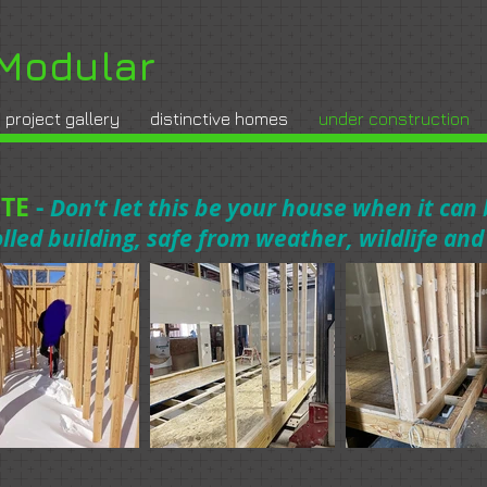
Modular
project gallery
distinctive homes
under construction
TE
-
Don't let this be your house when it can
olled building, safe from weather, wildlife an